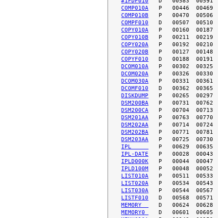
#1FDF010
COMP010A
COMP010B
COMPF010
COPY010A
COPY010B
COPY020A
COPY020B
COPYF010
DCOM010A
DCOM020A
DCOM030A
DCOMF010
DISKDUMP
DSM200BA
DSM200CA
DSM201AA
DSM202AA
DSM202BA
DSM203AA
IPL     
IPL-DATE
IPLD000K
IPLD100M
LIST010A
LIST020A
LIST030A
LISTF010
MEMORY  
MEMORY0 