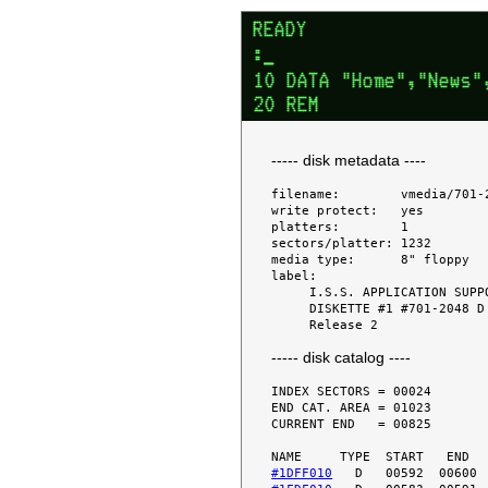
----- disk metadata ----
filename:        vmedia/701-2
write protect:   yes

platters:        1

sectors/platter: 1232

media type:      8" floppy

label:

     I.S.S. APPLICATION SUPPORT

     DISKETTE #1 #701-2048 D

----- disk catalog ----
INDEX SECTORS = 00024

END CAT. AREA = 01023

CURRENT END   = 00825

#1DFF010