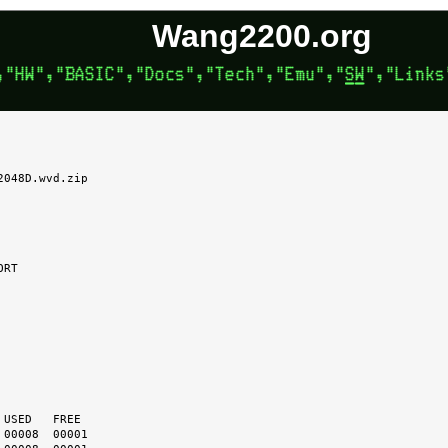
Wang2200.org
048D.wvd.zip
