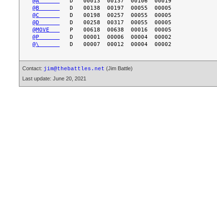
@A      
@B      
@C      
@D      
@MOVE   
@P      
@\      
Contact:
(Jim Battle)
jim@thebattles.net
Last update: June 20, 2021