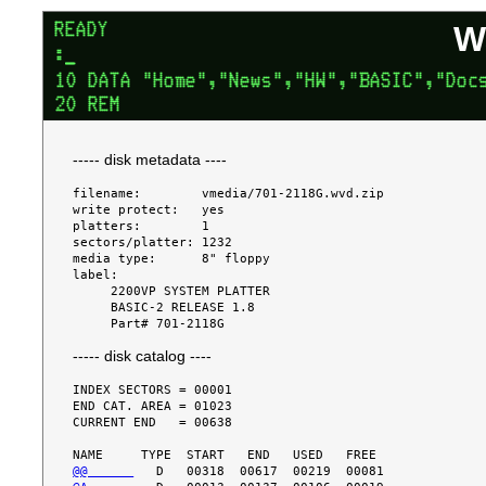
W
----- disk metadata ----
filename:        vmedia/701-2118G.wvd.zip

write protect:   yes

platters:        1

sectors/platter: 1232

media type:      8" floppy

label:

     2200VP SYSTEM PLATTER

     BASIC-2 RELEASE 1.8

----- disk catalog ----
INDEX SECTORS = 00001

END CAT. AREA = 01023

CURRENT END   = 00638

@@      