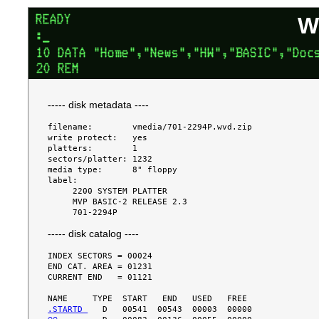
W
----- disk metadata ----
filename:        vmedia/701-2294P.wvd.zip

write protect:   yes

platters:        1

sectors/platter: 1232

media type:      8" floppy

label:

     2200 SYSTEM PLATTER

     MVP BASIC-2 RELEASE 2.3

----- disk catalog ----
INDEX SECTORS = 00024

END CAT. AREA = 01231

CURRENT END   = 01121

.STARTD 