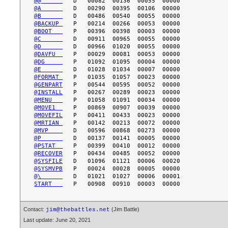
@@      
@A      
@B      
@BACKUP 
@BOOT   
@C      
@D      
@DAVFU  
@DG     
@E      
@FORMAT 
@GENPART
@INSTALL
@MENU   
@MOVE1  
@MOVEFIL
@MRTIAN 
@MVP    
@P      
@PSTAT  
@RECOVER
@SYSFILE
@SYSMVPB
@\      
START   
Contact:
(Jim Battle)
jim@thebattles.net
Last update: June 20, 2021