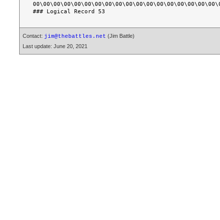
Contact:
(Jim Battle)
jim@thebattles.net
Last update: June 20, 2021