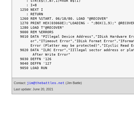
Contact:
(Jim Battle)
jim@thebattles.net
Last update: June 20, 2021