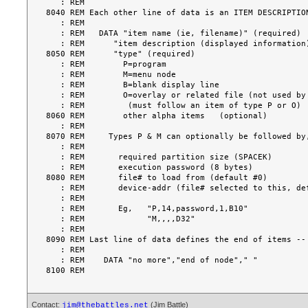
   : REM

8040 REM Each other line of data is an ITEM DESCRIPTION
   : REM

   : REM   DATA "item name (ie, filename)" (required)

   : REM      "item description (displayed information)" (required)

8050 REM      "type" (required)

   : REM        P=program

   : REM        M=menu node

   : REM        B=blank display line

   : REM        O=overlay or related file (not used by @MENU)

   : REM         (must follow an item of type P or O)

8060 REM        other alpha items   (optional)

   : REM

8070 REM     Types P & M can optionally be followed by,
   : REM

   : REM       required partition size (SPACEK)

   : REM       execution password (8 bytes)

8080 REM       file# to load from (default #0)

   : REM       device-addr (file# selected to this, default no selection)

   : REM

   : REM       Eg,   "P,14,password,1,B10"

   : REM             "M,,,,D32"

   : REM

8090 REM Last line of data defines the end of items --

   : REM

   : REM    DATA "no more","end of node"," "

Contact:
(Jim Battle)
jim@thebattles.net