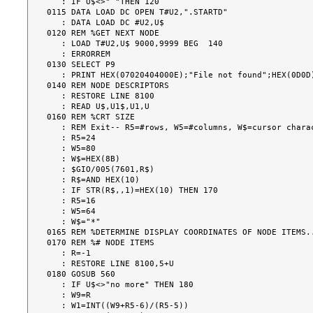
   : IF U$<>" "THEN 120

0115 DATA LOAD DC OPEN T#U2,".STARTD"

   : DATA LOAD DC #U2,U$

0120 REM %GET NEXT NODE

   : LOAD T#U2,U$ 9000,9999 BEG  140

   : ERRORREM

0130 SELECT P9

   : PRINT HEX(07020404000E);"File not found";HEX(0D0D)

0140 REM NODE DESCRIPTORS

   : RESTORE LINE 8100

   : READ U$,U1$,U1,U

0160 REM %CRT SIZE

   : REM Exit-- R5=#rows, W5=#columns, W$=cursor character

   : R5=24

   : W5=80

   : W$=HEX(8B)

   : $GIO/005(7601,R$)

   : R$=AND HEX(10)

   : IF STR(R$,,1)=HEX(10) THEN 170

   : R5=16

   : W5=64

   : W$="*"

0165 REM %DETERMINE DISPLAY COORDINATES OF NODE ITEMS..
0170 REM %# NODE ITEMS

   : R=-1

   : RESTORE LINE 8100,5+U

0180 GOSUB 560

   : IF U$<>"no more" THEN 180

   : W9=R

   : W1=INT((W9+R5-6)/(R5-5))
