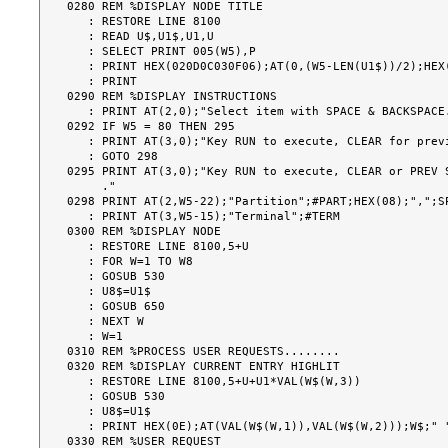
0280 REM %DISPLAY NODE TITLE

   : RESTORE LINE 8100

   : READ U$,U1$,U1,U

   : SELECT PRINT 005(W5),P

   : PRINT HEX(020D0C030F06);AT(0,(W5-LEN(U1$))/2);HEX(0E);U1$;HEX(0F)

   : PRINT

0290 REM %DISPLAY INSTRUCTIONS

   : PRINT AT(2,0);"Select item with SPACE & BACKSPACE."

0292 IF W5 = 80 THEN 295

   : PRINT AT(3,0);"Key RUN to execute, CLEAR for previous screen."

   : GOTO 298

0295 PRINT AT(3,0);"Key RUN to execute, CLEAR or PREV S
     ."

0298 PRINT AT(2,W5-22);"Partition";#PART;HEX(08);",";SP
   : PRINT AT(3,W5-15);"Terminal";#TERM

0300 REM %DISPLAY NODE

   : RESTORE LINE 8100,5+U

   : FOR W=1 TO W8

   : GOSUB 530

   : U8$=U1$

   : GOSUB 650

   : NEXT W

   : W=1

0310 REM %PROCESS USER REQUESTS........

0320 REM %DISPLAY CURRENT ENTRY HIGHLIT

   : RESTORE LINE 8100,5+U+U1*VAL(W$(W,3))

   : GOSUB 530

   : U8$=U1$

   : PRINT HEX(0E);AT(VAL(W$(W,1)),VAL(W$(W,2)));W$;" ";U8$;HEX(0F);

0330 REM %USER REQUEST
