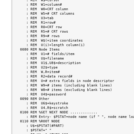
   : REM  W$=cursor

   : REM  W1=column#

   : REM  W0=CRT column

   : REM  W5=# CRT columns

   : REM  U3=tab

   : REM  R1=row#

   : REM  R0=CRT row

   : REM  R5=# CRT rows

   : REM  R9=# rows

   : REM  W$(=item coordinates

   : REM  U(i)=length column(i)

0080 REM Node Items

   : REM  U1=# fields/item

   : REM  U$=filename

   : REM  U1$,U8$=description

   : REM  U2$=type

   : REM  W,R=item#

   : REM  R2=data record#

   : REM  U=# extra fields in node descriptor

   : REM  W9=# items (including blank lines)

   : REM  W8=# items (excluding blank lines)

   : REM  U4$=password

0090 REM Other

   : REM  U6$=keystroke

   : REM  U4,R$=scratch

0100 REM %GET NEXT NODE .............

   : REM Entry- $PSTAT=node name (if " ", node name loaded from .STARTD)

0110 REM %ROOT NODE

   : U$=$PSTAT(#PART)

   : $PSTAT=" "
