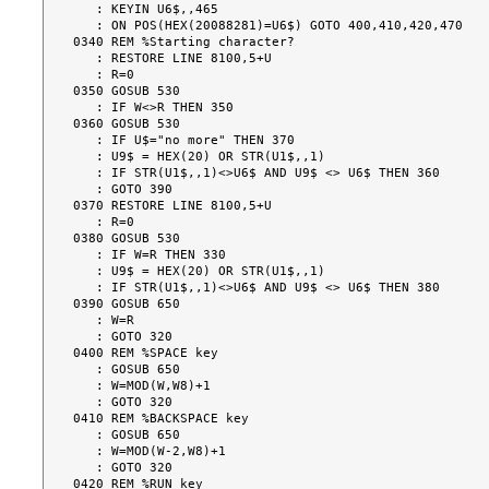
   : KEYIN U6$,,465

   : ON POS(HEX(20088281)=U6$) GOTO 400,410,420,470

0340 REM %Starting character?

   : RESTORE LINE 8100,5+U

   : R=0

0350 GOSUB 530

   : IF W<>R THEN 350

0360 GOSUB 530

   : IF U$="no more" THEN 370

   : U9$ = HEX(20) OR STR(U1$,,1)

   : IF STR(U1$,,1)<>U6$ AND U9$ <> U6$ THEN 360

   : GOTO 390

0370 RESTORE LINE 8100,5+U

   : R=0

0380 GOSUB 530

   : IF W=R THEN 330

   : U9$ = HEX(20) OR STR(U1$,,1)

   : IF STR(U1$,,1)<>U6$ AND U9$ <> U6$ THEN 380

0390 GOSUB 650

   : W=R

   : GOTO 320

0400 REM %SPACE key

   : GOSUB 650

   : W=MOD(W,W8)+1

   : GOTO 320

0410 REM %BACKSPACE key

   : GOSUB 650

   : W=MOD(W-2,W8)+1

   : GOTO 320

0420 REM %RUN key
