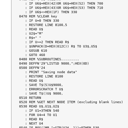
   : IF U6$=HEX(42)OR U6$=HEX(52) THEN 700

   : IF U6$=HEX(43)OR U6$=HEX(53) THEN 710

   : IF U6$<>HEX(1F) THEN 330

0470 REM %CLEAR key

   : IF U=0 THEN 330

   : RESTORE LINE 8100,5

   : READ U$

   : U2$="M"

   : R$=" "

   : IF U>=2 THEN READ R$

   : $UNPACK(D=HEX(012C)) R$ TO U3$,U5$

   : GOSUB 610

   : GOTO 460

0480 REM %SUBROUTINES.........

0490 DEFFN'29"LISTSD 9000,";HEX(0D)

0500 DEFFN'24

   : PRINT "Saving node data"

   : RESTORE LINE 8100

   : READ U$

   : SAVE T$(5)U$9000,

   : ERRORSCRATCH T U$

   : SAVE T$()U$ 9000,

0510 RETURN

0520 REM %GET NEXT NODE ITEM (excluding blank lines)

0530 READ U$,U1$,U2$

   : IF U1=3THEN 540

   : FOR U4=4 TO U1

   : READ R$

   : NEXT U4

0540 IF POS("MP "=STR(U2$,,1))=0THEN 530
