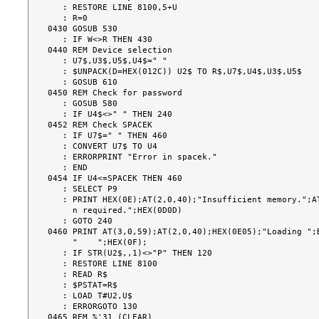
   : RESTORE LINE 8100,5+U

   : R=0

0430 GOSUB 530

   : IF W<>R THEN 430

0440 REM Device selection

   : U7$,U3$,U5$,U4$=" "

   : $UNPACK(D=HEX(012C)) U2$ TO R$,U7$,U4$,U3$,U5$

   : GOSUB 610

0450 REM Check for password

   : GOSUB 580

   : IF U4$<>" " THEN 240

0452 REM Check SPACEK

   : IF U7$=" " THEN 460

   : CONVERT U7$ TO U4

   : ERRORPRINT "Error in spacek."

   : END

0454 IF U4<=SPACEK THEN 460

   : SELECT P9

   : PRINT HEX(0E);AT(2,0,40);"Insufficient memory.";AT(3,0,48);U4;"K partitio

     n required.";HEX(0D0D)

   : GOTO 240

0460 PRINT AT(3,0,59);AT(2,0,40);HEX(0E05);"Loading ";B
     "    ";HEX(0F);

   : IF STR(U2$,,1)<>"P" THEN 120

   : RESTORE LINE 8100

   : READ R$

   : $PSTAT=R$

   : LOAD T#U2,U$

   : ERRORGOTO 130

0465 REM %'31 (CLEAR)
