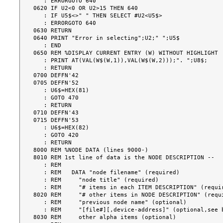
   : ERRORGOTO 640

0620 IF U2<0 OR U2>15 THEN 640

   : IF U5$<>" " THEN SELECT #U2<U5$>

   : ERRORGOTO 640

0630 RETURN

0640 PRINT "Error in selecting";U2;" ";U5$

   : END

0650 REM %DISPLAY CURRENT ENTRY (W) WITHOUT HIGHLIGHT

   : PRINT AT(VAL(W$(W,1)),VAL(W$(W,2)));". ";U8$;

   : RETURN

0700 DEFFN'42

0705 DEFFN'52

   : U6$=HEX(81)

   : GOTO 470

   : RETURN

0710 DEFFN'43

0715 DEFFN'53

   : U6$=HEX(82)

   : GOTO 420

   : RETURN

8000 REM %NODE DATA (lines 9000-)

8010 REM 1st line of data is the NODE DESCRIPTION --

   : REM

   : REM   DATA "node filename" (required)

   : REM     "node title" (required)

   : REM     "# items in each ITEM DESCRIPTION" (required)

8020 REM     "# other items in NODE DESCRIPTION" (requi
   : REM     "previous node name" (optional)

   : REM     "[file#][,device-address]" (optional,see below)

8030 REM     other alpha items (optional)
