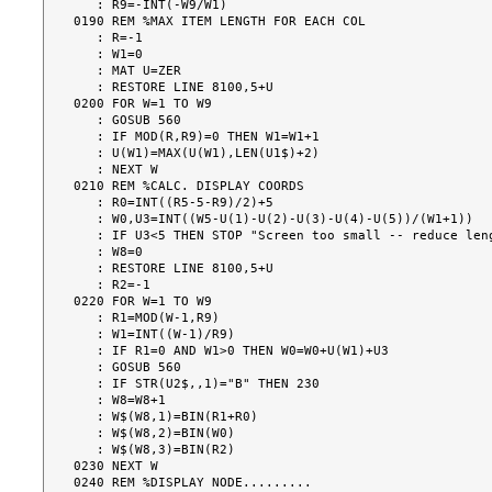
   : R9=-INT(-W9/W1)

0190 REM %MAX ITEM LENGTH FOR EACH COL

   : R=-1

   : W1=0

   : MAT U=ZER

   : RESTORE LINE 8100,5+U

0200 FOR W=1 TO W9

   : GOSUB 560

   : IF MOD(R,R9)=0 THEN W1=W1+1

   : U(W1)=MAX(U(W1),LEN(U1$)+2)

   : NEXT W

0210 REM %CALC. DISPLAY COORDS

   : R0=INT((R5-5-R9)/2)+5

   : W0,U3=INT((W5-U(1)-U(2)-U(3)-U(4)-U(5))/(W1+1))

   : IF U3<5 THEN STOP "Screen too small -- reduce length or no. of items. "

   : W8=0

   : RESTORE LINE 8100,5+U

   : R2=-1

0220 FOR W=1 TO W9

   : R1=MOD(W-1,R9)

   : W1=INT((W-1)/R9)

   : IF R1=0 AND W1>0 THEN W0=W0+U(W1)+U3

   : GOSUB 560

   : IF STR(U2$,,1)="B" THEN 230

   : W8=W8+1

   : W$(W8,1)=BIN(R1+R0)

   : W$(W8,2)=BIN(W0)

   : W$(W8,3)=BIN(R2)

0230 NEXT W

0240 REM %DISPLAY NODE.........
