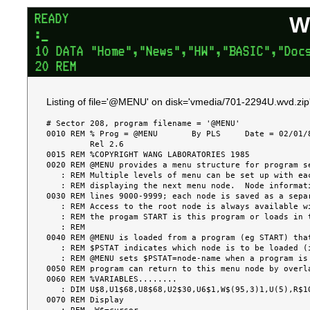
W
Listing of file='@MENU' on disk='vmedia/701-2294U.wvd.zip
# Sector 208, program filename = '@MENU'

0010 REM % Prog = @MENU       By PLS     Date = 02/01/8
         Rel 2.6

0015 REM %COPYRIGHT WANG LABORATORIES 1985

0020 REM @MENU provides a menu structure for program se
   : REM Multiple levels of menu can be set up with each successive screen

   : REM displaying the next menu node.  Node information is overlayed in at

0030 REM lines 9000-9999; each node is saved as a separ
   : REM Access to the root node is always available with RESET & LOADRUN if

   : REM the progam START is this program or loads in this program.

   : REM

0040 REM @MENU is loaded from a program (eg START) that
   : REM $PSTAT indicates which node is to be loaded (if " ", the root node).

   : REM @MENU sets $PSTAT=node-name when a program is selected, so that the

0050 REM program can return to this menu node by overla
0060 REM %VARIABLES........

   : DIM U$8,U1$68,U8$68,U2$30,U6$1,W$(95,3)1,U(5),R$10,W$1,U4$8,U9$1

0070 REM Display
