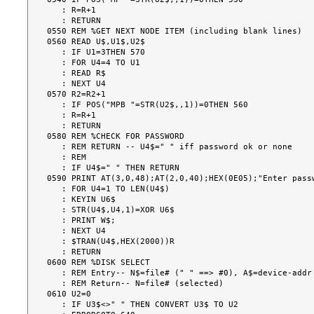
   : R=R+1

   : RETURN

0550 REM %GET NEXT NODE ITEM (including blank lines)

0560 READ U$,U1$,U2$

   : IF U1=3THEN 570

   : FOR U4=4 TO U1

   : READ R$

   : NEXT U4

0570 R2=R2+1

   : IF POS("MPB "=STR(U2$,,1))=0THEN 560

   : R=R+1

   : RETURN

0580 REM %CHECK FOR PASSWORD

   : REM RETURN -- U4$=" " iff password ok or none

   : REM

   : IF U4$=" " THEN RETURN

0590 PRINT AT(3,0,48);AT(2,0,40);HEX(0E05);"Enter passw
   : FOR U4=1 TO LEN(U4$)

   : KEYIN U6$

   : STR(U4$,U4,1)=XOR U6$

   : PRINT W$;

   : NEXT U4

   : $TRAN(U4$,HEX(2000))R

   : RETURN

0600 REM %DISK SELECT

   : REM Entry-- N$=file# (" " ==> #0), A$=device-addr (" " ==> no selection)

   : REM Return-- N=file# (selected)

0610 U2=0

   : IF U3$<>" " THEN CONVERT U3$ TO U2
