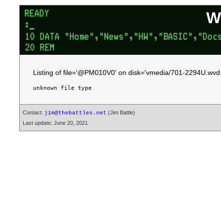
W
Listing of file='@PM010V0' on disk='vmedia/701-2294U.wvd.
Contact:
(Jim Battle)
jim@thebattles.net
Last update: June 20, 2021