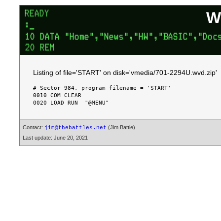
W
Listing of file='START' on disk='vmedia/701-2294U.wvd.zip'
# Sector 984, program filename = 'START'

0010 COM CLEAR

Contact:
(Jim Battle)
jim@thebattles.net
Last update: June 20, 2021