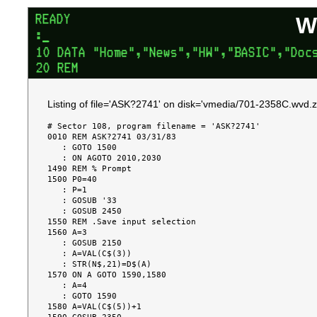
W
Listing of file='ASK?2741' on disk='vmedia/701-2358C.wvd.z
# Sector 108, program filename = 'ASK?2741'

0010 REM ASK?2741 03/31/83

   : GOTO 1500

   : ON AGOTO 2010,2030

1490 REM % Prompt

1500 P0=40

   : P=1

   : GOSUB '33

   : GOSUB 2450

1550 REM .Save input selection

1560 A=3

   : GOSUB 2150

   : A=VAL(C$(3))

   : STR(N$,21)=D$(A)

1570 ON A GOTO 1590,1580

   : A=4

   : GOTO 1590

1580 A=VAL(C$(5))+1
