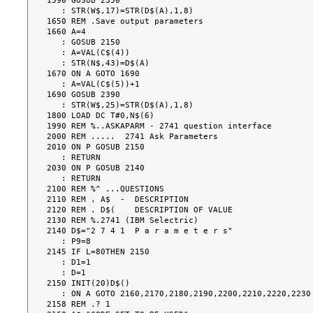
1590 GOSUB 2350

   : STR(W$,17)=STR(D$(A),1,8)

1650 REM .Save output parameters

1660 A=4

   : GOSUB 2150

   : A=VAL(C$(4))

   : STR(N$,43)=D$(A)

1670 ON A GOTO 1690

   : A=VAL(C$(5))+1

1690 GOSUB 2390

   : STR(W$,25)=STR(D$(A),1,8)

1800 LOAD DC T#0,N$(6)

1990 REM %..ASKAPARM - 2741 question interface

2000 REM .....  2741 Ask Parameters

2010 ON P GOSUB 2150

   : RETURN

2030 ON P GOSUB 2140

   : RETURN

2100 REM %^ ...QUESTIONS

2110 REM . A$  -  DESCRIPTION

2120 REM . D$(    DESCRIPTION OF VALUE

2130 REM %.2741 (IBM Selectric)

2140 D$="2 7 4 1  P a r a m e t e r s"

   : P9=8

2145 IF L=80THEN 2150

   : D1=1

   : D=1

2150 INIT(20)D$()

   : ON A GOTO 2160,2170,2180,2190,2200,2210,2220,2230

2158 REM .? 1
