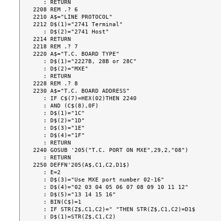
   : RETURN

2208 REM .? 6

2210 A$="LINE PROTOCOL"

2212 D$(1)="2741 Terminal"

   : D$(2)="2741 Host"

2214 RETURN

2218 REM .? 7

2220 A$="T.C. BOARD TYPE"

   : D$(1)="2227B, 28B or 28C"

   : D$(2)="MXE"

   : RETURN

2228 REM .? 8

2230 A$="T.C. BOARD ADDRESS"

   : IF C$(7)=HEX(02)THEN 2240

   : AND (C$(8),0F)

   : D$(1)="1C"

   : D$(2)="1D"

   : D$(3)="1E"

   : D$(4)="1F"

   : RETURN

2240 GOSUB '205("T.C. PORT ON MXE",29,2,"08")

   : RETURN

2250 DEFFN'205(A$,C1,C2,D1$)

   : E=2

   : D$(3)="Use MXE port number 02-16"

   : D$(4)="02 03 04 05 06 07 08 09 10 11 12"

   : D$(5)="13 14 15 16"

   : BIN(C$)=1

   : IF STR(Z$,C1,C2)=" "THEN STR(Z$,C1,C2)=D1$

   : D$(1)=STR(Z$,C1,C2)
