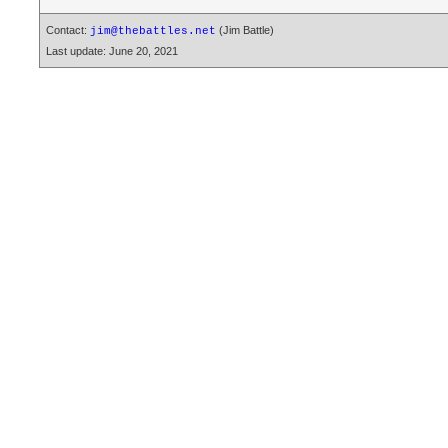
Contact:
(Jim Battle)
jim@thebattles.net
Last update: June 20, 2021