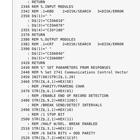
   : RETURN

2340 REM %.INPUT MODULES

2342 REM .1=KBD    2=DISK/SEARCH   3=DISK/ERROR

2350 D$(1)=" "

   : D$(2)="CIOA010"

   : D$(3)="CIOA070"

2355 D$(4)="CIO*180"

2370 RETURN

2380 REM %.OUTPUT MODULES

2382 REM .1=CRT    2=DISK/SEARCH   3=DISK/ERROR

2390 D$(1)=" "

   : D$(2)="CIOA040"

   : D$(3)="CIOA080"

2420 RETURN

2430 REM %^ SET PARAMETERS FROM RESPONSES

2440 REM % Set 2741 Communications Control Vector

2450 INIT(00)STR(Z$,1,20)

2460 STR(Z$,4,1)=HEX(5E)

   : REM /PARITY/FRAMING CHAR

2470 STR(Z$,6,1)=HEX(01)

   : REM /ENABLE END OF RECORD DETECTION

2480 STR(Z$,9,2)=HEX(120C)

   : REM /BREAK SEND/DETECT INTERVALS

2490 STR(Z$,1,1)=HEX(10)

   : REM /1 STOP BIT

2500 STR(Z$,2,1)=HEX(11)

   : REM /HALF W/DEL. BREAK ENABLED

2510 STR(Z$,3,1)=HEX(13)

   : REM /6 DATA BITS + ODD PARITY

2520 STR(Z$,7,2)=HEX(1C1F)
