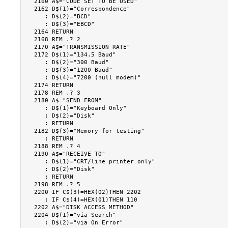
2160 A$="CODE SET TO BE USED"

2162 D$(1)="Correspondence"

   : D$(2)="BCD"

   : D$(3)="EBCD"

2164 RETURN

2168 REM .? 2

2170 A$="TRANSMISSION RATE"

2172 D$(1)="134.5 Baud"

   : D$(2)="300 Baud"

   : D$(3)="1200 Baud"

   : D$(4)="7200 (null modem)"

2174 RETURN

2178 REM .? 3

2180 A$="SEND FROM"

   : D$(1)="Keyboard Only"

   : D$(2)="Disk"

   : RETURN

2182 D$(3)="Memory for testing"

   : RETURN

2188 REM .? 4

2190 A$="RECEIVE TO"

   : D$(1)="CRT/line printer only"

   : D$(2)="Disk"

   : RETURN

2198 REM .? 5

2200 IF C$(3)=HEX(02)THEN 2202

   : IF C$(4)=HEX(01)THEN 110

2202 A$="DISK ACCESS METHOD"

2204 D$(1)="via Search"

   : D$(2)="via On Error"
