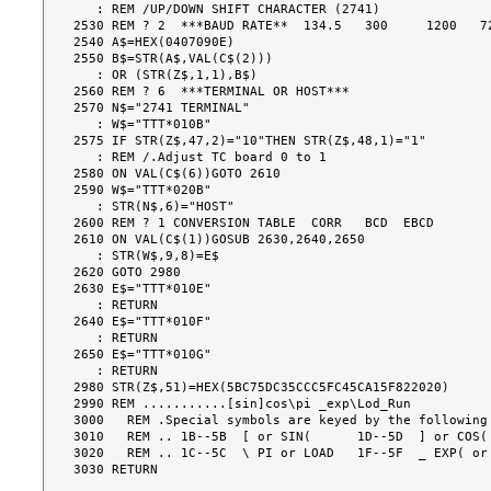
   : REM /UP/DOWN SHIFT CHARACTER (2741)

2530 REM ? 2  ***BAUD RATE**  134.5   300     1200   72
2540 A$=HEX(0407090E)

2550 B$=STR(A$,VAL(C$(2)))

   : OR (STR(Z$,1,1),B$)

2560 REM ? 6  ***TERMINAL OR HOST***

2570 N$="2741 TERMINAL"

   : W$="TTT*010B"

2575 IF STR(Z$,47,2)="10"THEN STR(Z$,48,1)="1"

   : REM /.Adjust TC board 0 to 1

2580 ON VAL(C$(6))GOTO 2610

2590 W$="TTT*020B"

   : STR(N$,6)="HOST"

2600 REM ? 1 CONVERSION TABLE  CORR   BCD  EBCD

2610 ON VAL(C$(1))GOSUB 2630,2640,2650

   : STR(W$,9,8)=E$

2620 GOTO 2980

2630 E$="TTT*010E"

   : RETURN

2640 E$="TTT*010F"

   : RETURN

2650 E$="TTT*010G"

   : RETURN

2980 STR(Z$,51)=HEX(5BC75DC35CCC5FC45CA15F822020)

2990 REM ...........[sin]cos\pi _exp\Lod_Run

3000   REM .Special symbols are keyed by the following 
3010   REM .. 1B--5B  [ or SIN(      1D--5D  ] or COS( 
3020   REM .. 1C--5C  \ PI or LOAD   1F--5F  _ EXP( or 