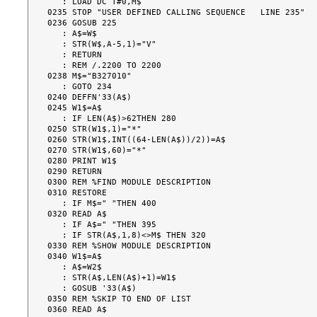
   : LOAD DC T#0,M$

0235 STOP "USER DEFINED CALLING SEQUENCE   LINE 235"

0236 GOSUB 225

   : A$=W$

   : STR(W$,A-5,1)="V"

   : RETURN

   : REM /.2200 TO 2200

0238 M$="B327010"

   : GOTO 234

0240 DEFFN'33(A$)

0245 W1$=A$

   : IF LEN(A$)>62THEN 280

0250 STR(W1$,1)="*"

0260 STR(W1$,INT((64-LEN(A$))/2))=A$

0270 STR(W1$,60)="*"

0280 PRINT W1$

0290 RETURN

0300 REM %FIND MODULE DESCRIPTION

0310 RESTORE

   : IF M$=" "THEN 400

0320 READ A$

   : IF A$=" "THEN 395

   : IF STR(A$,1,8)<>M$ THEN 320

0330 REM %SHOW MODULE DESCRIPTION

0340 W1$=A$

   : A$=W2$

   : STR(A$,LEN(A$)+1)=W1$

   : GOSUB '33(A$)

0350 REM %SKIP TO END OF LIST

0360 READ A$
