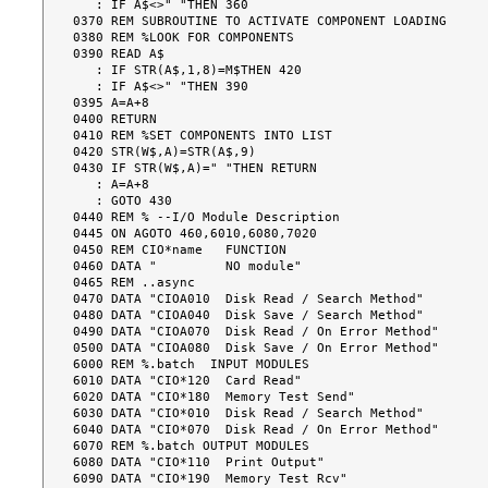
   : IF A$<>" "THEN 360

0370 REM SUBROUTINE TO ACTIVATE COMPONENT LOADING

0380 REM %LOOK FOR COMPONENTS

0390 READ A$

   : IF STR(A$,1,8)=M$THEN 420

   : IF A$<>" "THEN 390

0395 A=A+8

0400 RETURN

0410 REM %SET COMPONENTS INTO LIST

0420 STR(W$,A)=STR(A$,9)

0430 IF STR(W$,A)=" "THEN RETURN

   : A=A+8

   : GOTO 430

0440 REM % --I/O Module Description

0445 ON AGOTO 460,6010,6080,7020

0450 REM CIO*name   FUNCTION

0460 DATA "         NO module"

0465 REM ..async

0470 DATA "CIOA010  Disk Read / Search Method"

0480 DATA "CIOA040  Disk Save / Search Method"

0490 DATA "CIOA070  Disk Read / On Error Method"

0500 DATA "CIOA080  Disk Save / On Error Method"

6000 REM %.batch  INPUT MODULES

6010 DATA "CIO*120  Card Read"

6020 DATA "CIO*180  Memory Test Send"

6030 DATA "CIO*010  Disk Read / Search Method"

6040 DATA "CIO*070  Disk Read / On Error Method"

6070 REM %.batch OUTPUT MODULES

6080 DATA "CIO*110  Print Output"

6090 DATA "CIO*190  Memory Test Rcv"
