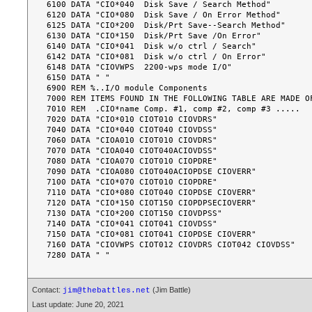
6100 DATA "CIO*040  Disk Save / Search Method"

6120 DATA "CIO*080  Disk Save / On Error Method"

6125 DATA "CIO*200  Disk/Prt Save--Search Method"

6130 DATA "CIO*150  Disk/Prt Save /On Error"

6140 DATA "CIO*041  Disk w/o ctrl / Search"

6142 DATA "CIO*081  Disk w/o ctrl / On Error"

6148 DATA "CIOVWPS  2200-wps mode I/O"

6150 DATA " "

6900 REM %..I/O module Components

7000 REM ITEMS FOUND IN THE FOLLOWING TABLE ARE MADE OF
7010 REM  .CIO*name Comp. #1, comp #2, comp #3 .....

7020 DATA "CIO*010 CIOT010 CIOVDRS"

7040 DATA "CIO*040 CIOT040 CIOVDSS"

7060 DATA "CIOA010 CIOT010 CIOVDRS"

7070 DATA "CIOA040 CIOT040ACIOVDSS"

7080 DATA "CIOA070 CIOT010 CIOPDRE"

7090 DATA "CIOA080 CIOT040ACIOPDSE CIOVERR"

7100 DATA "CIO*070 CIOT010 CIOPDRE"

7110 DATA "CIO*080 CIOT040 CIOPDSE CIOVERR"

7120 DATA "CIO*150 CIOT150 CIOPDPSECIOVERR"

7130 DATA "CIO*200 CIOT150 CIOVDPSS"

7140 DATA "CIO*041 CIOT041 CIOVDSS"

7150 DATA "CIO*081 CIOT041 CIOPDSE CIOVERR"

7160 DATA "CIOVWPS CIOT012 CIOVDRS CIOT042 CIOVDSS"

Contact:
(Jim Battle)
jim@thebattles.net
Last update: June 20, 2021