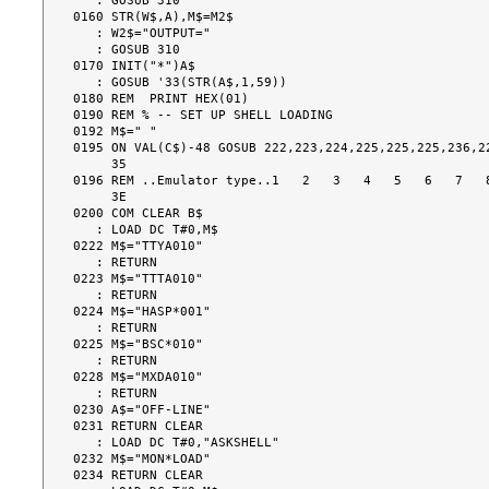
   : GOSUB 310

0160 STR(W$,A),M$=M2$

   : W2$="OUTPUT="

   : GOSUB 310

0170 INIT("*")A$

   : GOSUB '33(STR(A$,1,59))

0180 REM  PRINT HEX(01)

0190 REM % -- SET UP SHELL LOADING

0192 M$=" "

0195 ON VAL(C$)-48 GOSUB 222,223,224,225,225,225,236,22
     35

0196 REM ..Emulator type..1   2   3   4   5   6   7   8
     3E

0200 COM CLEAR B$

   : LOAD DC T#0,M$

0222 M$="TTYA010"

   : RETURN

0223 M$="TTTA010"

   : RETURN

0224 M$="HASP*001"

   : RETURN

0225 M$="BSC*010"

   : RETURN

0228 M$="MXDA010"

   : RETURN

0230 A$="OFF-LINE"

0231 RETURN CLEAR

   : LOAD DC T#0,"ASKSHELL"

0232 M$="MON*LOAD"

0234 RETURN CLEAR
