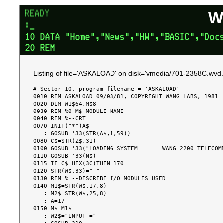
W
Listing of file='ASKALOAD' on disk='vmedia/701-2358C.wvd.
# Sector 10, program filename = 'ASKALOAD'

0010 REM ASKALOAD 09/03/81, COPYRIGHT WANG LABS, 1981

0020 DIM W1$64,M$8

0030 REM %0 M$ MODULE NAME

0040 REM %--CRT

0070 INIT("*")A$

   : GOSUB '33(STR(A$,1,59))

0080 C$=STR(Z$,31)

0100 GOSUB '33("LOADING SYSTEM       WANG 2200 TELECOMM
0110 GOSUB '33(N$)

0115 IF C$=HEX(3C)THEN 170

0120 STR(W$,33)=" "

0130 REM % --DESCRIBE I/O MODULES USED

0140 M1$=STR(W$,17,8)

   : M2$=STR(W$,25,8)

   : A=17

0150 M$=M1$

   : W2$="INPUT ="
