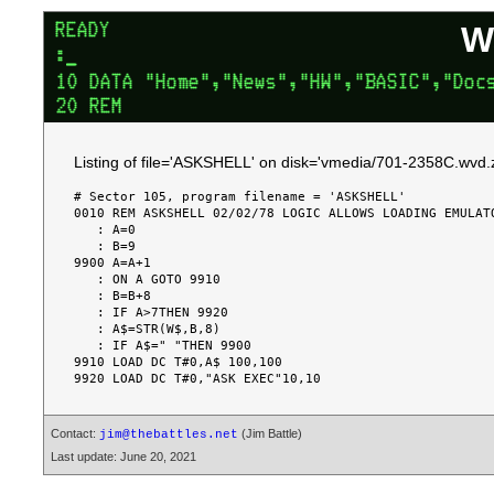
W
Listing of file='ASKSHELL' on disk='vmedia/701-2358C.wvd.z
# Sector 105, program filename = 'ASKSHELL'

0010 REM ASKSHELL 02/02/78 LOGIC ALLOWS LOADING EMULATO
   : A=0

   : B=9

9900 A=A+1

   : ON A GOTO 9910

   : B=B+8

   : IF A>7THEN 9920

   : A$=STR(W$,B,8)

   : IF A$=" "THEN 9900

9910 LOAD DC T#0,A$ 100,100

Contact:
(Jim Battle)
jim@thebattles.net
Last update: June 20, 2021