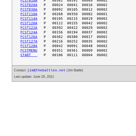
FCST010A
FCST020A
FCST030A
FCST110A
FCST114A
FCST120A
FCST122A
FCST124A
FCST126A
FCST127A
FCST128A
FCSTMENU
START   
Contact:
(Jim Battle)
jim@thebattles.net
Last update: June 20, 2021