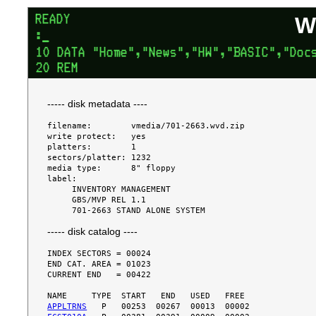
W
----- disk metadata ----
filename:        vmedia/701-2663.wvd.zip

write protect:   yes

platters:        1

sectors/platter: 1232

media type:      8" floppy

label:

     INVENTORY MANAGEMENT

     GBS/MVP REL 1.1

----- disk catalog ----
INDEX SECTORS = 00024

END CAT. AREA = 01023

CURRENT END   = 00422

APPLTRNS