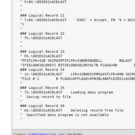
" h\04.\00IDS2sACDLAST                                 
"                                                      
"                                                      
### Logical Record 21

" l\04.\00IDS2sACDLAST    'EXEC' = Accept, FN '9 = Dele
"l                                                     
"                                                      
### Logical Record 22

" f%.\00IDS2sACDLAST                                   
"                                                      
"                                                      
### Logical Record 23

" h%.\00IDS2sACDLAST                                   
"PFIFLFK=32B SKIP02PFIFLFK=33BHRINGBELL        BQLAST  
"IFIELD001OLDKEY1 BIFIELD002OLDKYALTB FLAGG=ON        B
### Logical Record 24

" i%.\00IDS2sACDLAST    LFK=32BHDISPMSG4IFLFK=09B SKIP0
"FILE # 1        B FLAGG=OFFLAGD=OFBIBLANKFLDIDS2sACDBU
"                                                      
### Logical Record 25

" l%.\00IDS2sACDLAST    Loading menu program           
"  Saving record to file                               
"                                                      
### Logical Record 26

" m%.\00IDS2sACDLAST    Deleting record from file      
"  Specified menu program is not available             
Contact:
(Jim Battle)
jim@thebattles.net