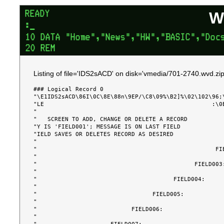
W
Listing of file='IDS2sACD' on disk='vmedia/701-2740.wvd.zip
### Logical Record 0

"\E1IDS2sACD\86I\0C\8E\88n\9EP/\C8\09%\B2]%\02\102\96;
"LE                                                :\0
"                                                      
"   SCREEN TO ADD, CHANGE OR DELETE A RECORD           
"Y IS 'FIELD001'; MESSAGE IS ON LAST FIELD             
"IELD SAVES OR DELETES RECORD AS DESIRED               
"                                                      
"                                                   FIE
"                                                      
"                                             FIELD003:
"                                                      
"                                       FIELD004:      
"                                                      
"                                 FIELD005:            
"                                                      
"                           FIELD006:                  
"                                                      