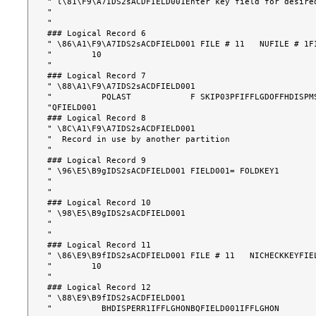
" l\81\F9\A7IDS2sACDFIELD001Enter key field for desire
"                                                      
"                                                      
### Logical Record 6

" \86\A1\F9\A7IDS2sACDFIELD001 FILE # 11   NUFILE # 1F
"        10                                            
"                                                      
### Logical Record 7

" \88\A1\F9\A7IDS2sACDFIELD001                        
"          PQLAST            F SKIP03PFIFFLGDOFFHDISPMS
"QFIELD001                                             
### Logical Record 8

" \8C\A1\F9\A7IDS2sACDFIELD001                        
"  Record in use by another partition                  
"                                                      
### Logical Record 9

" \96\E5\B9gIDS2sACDFIELD001 FIELD001= FOLDKEY1       
"                                                      
"                                                      
### Logical Record 10

" \98\E5\B9gIDS2sACDFIELD001                          
"                                                      
"                                                      
### Logical Record 11

" \86\E9\B9fIDS2sACDFIELD001 FILE # 11   NICHECKKEYFIE
"        10                                            
"                                                      
### Logical Record 12

" \88\E9\B9fIDS2sACDFIELD001                          
"          BHDISPERR1IFFLGHONBQFIELD001IFFLGHON        