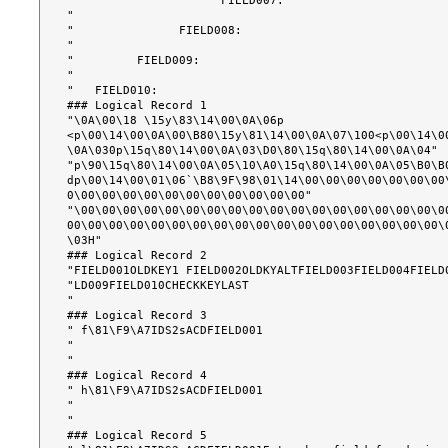
"                     FIELD007:                        
"                                                      
"               FIELD008:                              
"                                                      
"         FIELD009:                                    
"                                                      
"   FIELD010:                                          
### Logical Record 1

"\0A\00\18 \15y\83\14\00\0A\06p 
<p\00\14\00\0A\00\B80\15y\81\14\00\0A\07\100<p\00\14\0
\0A\030p\15q\80\14\00\0A\03\D0\80\15q\80\14\00\0A\04"

"p\90\15q\80\14\00\0A\05\10\A0\15q\80\14\00\0A\05\B0\B0
dp\00\14\00\01\06`\B8\9F\98\01\14\00\00\00\00\00\00\00
0\00\00\00\00\00\00\00\00\00\00\00"

"\00\00\00\00\00\00\00\00\00\00\00\00\00\00\00\00\00\0
00\00\00\00\00\00\00\00\00\00\00\00\00\00\00\00\00\00\
\03H"

### Logical Record 2

"FIELD001OLDKEY1 FIELD002OLDKYALTFIELD003FIELD004FIELD0
"LD009FIELD010CHECKKEYLAST                             
"                                                      
### Logical Record 3

" f\81\F9\A7IDS2sACDFIELD001                          
"                                                      
"                                                      
### Logical Record 4

" h\81\F9\A7IDS2sACDFIELD001                          
"                                                      
"                                                      
### Logical Record 5
