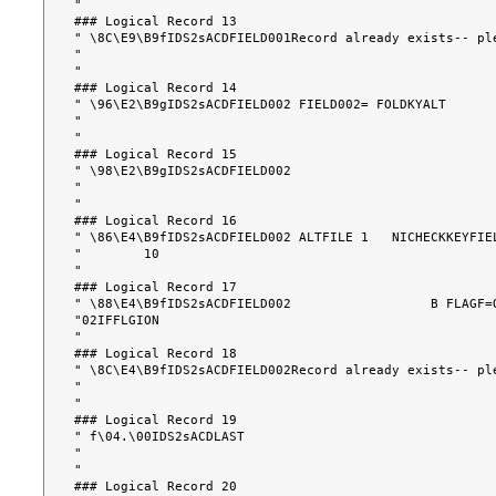
"                                                      
### Logical Record 13

" \8C\E9\B9fIDS2sACDFIELD001Record already exists-- pl
"                                                      
"                                                      
### Logical Record 14

" \96\E2\B9gIDS2sACDFIELD002 FIELD002= FOLDKYALT      
"                                                      
"                                                      
### Logical Record 15

" \98\E2\B9gIDS2sACDFIELD002                          
"                                                      
"                                                      
### Logical Record 16

" \86\E4\B9fIDS2sACDFIELD002 ALTFILE 1   NICHECKKEYFIE
"        10                                            
"                                                      
### Logical Record 17

" \88\E4\B9fIDS2sACDFIELD002                  B FLAGF=
"02IFFLGION                                            
"                                                      
### Logical Record 18

" \8C\E4\B9fIDS2sACDFIELD002Record already exists-- pl
"                                                      
"                                                      
### Logical Record 19

" f\04.\00IDS2sACDLAST                                 
"                                                      
"                                                      
### Logical Record 20
