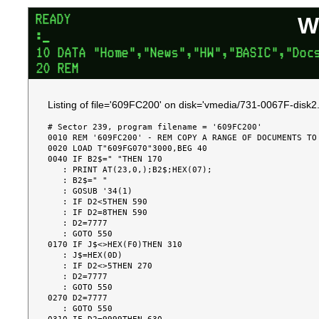
W
Listing of file='609FC200' on disk='vmedia/731-0067F-disk2.
# Sector 239, program filename = '609FC200'

0010 REM '609FC200' - REM COPY A RANGE OF DOCUMENTS TO 
0020 LOAD T"609FG070"3000,BEG 40

0040 IF B2$=" "THEN 170

   : PRINT AT(23,0,);B2$;HEX(07);

   : B2$=" "

   : GOSUB '34(1)

   : IF D2<5THEN 590

   : IF D2=8THEN 590

   : D2=7777

   : GOTO 550

0170 IF J$<>HEX(F0)THEN 310

   : J$=HEX(0D)

   : IF D2<>5THEN 270

   : D2=7777

   : GOTO 550

0270 D2=7777

   : GOTO 550
