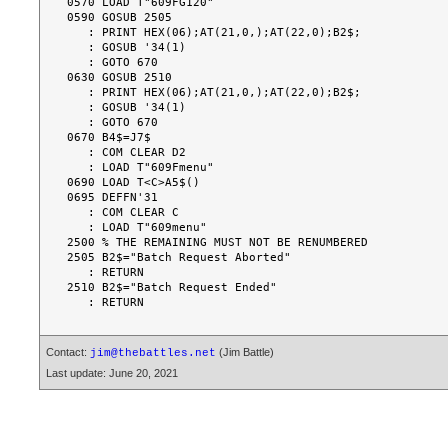
0570 LOAD T"609FG120"

0590 GOSUB 2505

   : PRINT HEX(06);AT(21,0,);AT(22,0);B2$;

   : GOSUB '34(1)

   : GOTO 670

0630 GOSUB 2510

   : PRINT HEX(06);AT(21,0,);AT(22,0);B2$;

   : GOSUB '34(1)

   : GOTO 670

0670 B4$=J7$

   : COM CLEAR D2

   : LOAD T"609Fmenu"

0690 LOAD T<C>A5$()

0695 DEFFN'31

   : COM CLEAR C

   : LOAD T"609menu"

2500 % THE REMAINING MUST NOT BE RENUMBERED

2505 B2$="Batch Request Aborted"

   : RETURN

2510 B2$="Batch Request Ended"

Contact:
(Jim Battle)
jim@thebattles.net
Last update: June 20, 2021