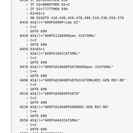
0310 IF D2=9999THEN 630

   : IF D2=8888THEN D2=2

   : IF D2=7777THEN 590

   : D2=D2+1

   : ON D2GOTO 410,430,450,470,490,510,530,550,570

0410 A5$()="609FG090Prime 62"

   : C=2

   : GOTO 690

0430 A5$()="609FG110609Open JCATSMAL"

   : C=3

   : GOTO 690

0450 D3=D3+1

   : A5$()="609FG100JCATSMAL"

   : C=2

   : GOTO 690

0470 A5$()="609FG010609FG070609Open JCATSMAL"

   : C=4

   : GOTO 690

0490 A5$()="609FG020609FG070JCATSMALREC-GEN REC-RD"

   : C=5

   : GOTO 690

0510 A5$()="609FG030609FG070"

   : C=2

   : GOTO 690

0530 A5$()="609FC010609FG080REC-GEN REC-RD"

   : C=4

   : GOTO 690

0550 A5$()="609FG040JCATSMAL"

   : C=2

   : GOTO 690
