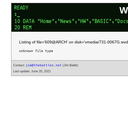
W
Listing of file='609@ARCH' on disk='vmedia/731-0067G.wvd.
Contact:
(Jim Battle)
jim@thebattles.net
Last update: June 20, 2021