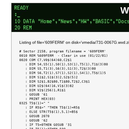
W
Listing of file='609FERM' on disk='vmedia/731-0067G.wvd.zi
# Sector 2158, program filename = '609FERM'

0010 REM %609FERM  - Clear in use (01/22/81)

0020 COM C7,V0$(64)60,C2$1

   : DIM S4,S5(1),S0(1),S3(1),T5(1),T1$(3)80

   : DIM S5,T1(3),S6(3),S1(3),T2$(3)80

   : DIM S6,T2(1),S7(1),S2(1),S4(1),T5$(1)5

   : DIM S1$2,S1$(3)2,S2$(5)2

   : DIM S2$1,B2$80,T1$80,T2$2,C3$1

   : DIM U2$(64)16,V1$(3)82

   : DIM V2$(256)1,R1$1

   : GOSUB '61

   : PRINT HEX(03)

0325 T5$(1)=" "

   : IF R5$>" "THEN T5$(1)=R5$

   : ELSE STR(T5$(1),5,1)=B5$

   : GOSUB 2070

   : GOSUB '62

   : IF T5=0THEN GOSUB '31
