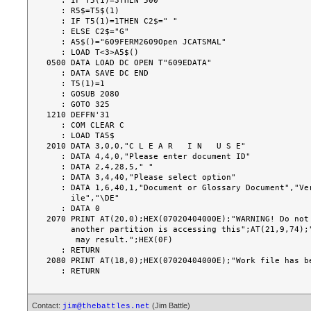
   : IF T5(1)=3THEN 500

   : R5$=T5$(1)

   : IF T5(1)=1THEN C2$=" "

   : ELSE C2$="G"

   : A5$()="609FERM2609Open JCATSMAL"

   : LOAD T<3>A5$()

0500 DATA LOAD DC OPEN T"609EDATA"

   : DATA SAVE DC END

   : T5(1)=1

   : GOSUB 2080

   : GOTO 325

1210 DEFFN'31

   : COM CLEAR C

   : LOAD TA5$

2010 DATA 3,0,0,"C L E A R   I N   U S E"

   : DATA 4,4,0,"Please enter document ID"

   : DATA 2,4,28,5," "

   : DATA 3,4,40,"Please select option"

   : DATA 1,6,40,1,"Document or Glossary Document","Verified Glossary","Work f

     ile","\DE"

   : DATA 0

2070 PRINT AT(20,0);HEX(07020404000E);"WARNING! Do not 
     another partition is accessing this";AT(21,9,74);"document. Volume damage

      may result.";HEX(0F)

   : RETURN

2080 PRINT AT(18,0);HEX(07020404000E);"Work file has be
Contact:
(Jim Battle)
jim@thebattles.net