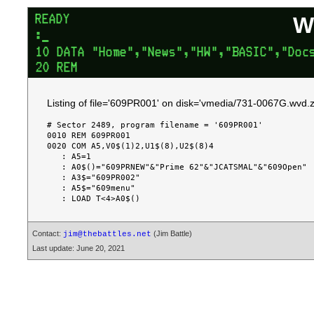
W
Listing of file='609PR001' on disk='vmedia/731-0067G.wvd.z
# Sector 2489, program filename = '609PR001'

0010 REM 609PR001

0020 COM A5,V0$(1)2,U1$(8),U2$(8)4

   : A5=1

   : A0$()="609PRNEW"&"Prime 62"&"JCATSMAL"&"609Open"

   : A3$="609PR002"

   : A5$="609menu"

Contact:
(Jim Battle)
jim@thebattles.net
Last update: June 20, 2021