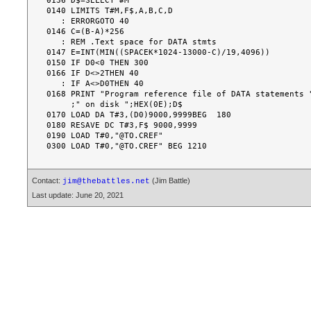
0136 D$=SELECT #M

0140 LIMITS T#M,F$,A,B,C,D

   : ERRORGOTO 40

0146 C=(B-A)*256

   : REM .Text space for DATA stmts

0147 E=INT(MIN((SPACEK*1024-13000-C)/19,4096))

0150 IF D0<0 THEN 300

0166 IF D<>2THEN 40

   : IF A<>D0THEN 40

0168 PRINT "Program reference file of DATA statements "
     ;" on disk ";HEX(0E);D$

0170 LOAD DA T#3,(D0)9000,9999BEG  180

0180 RESAVE DC T#3,F$ 9000,9999

0190 LOAD T#0,"@TO.CREF"

Contact:
(Jim Battle)
jim@thebattles.net
Last update: June 20, 2021