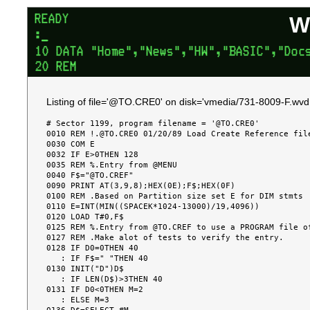
W
Listing of file='@TO.CRE0' on disk='vmedia/731-8009-F.wvd.
# Sector 1199, program filename = '@TO.CRE0'

0010 REM !.@TO.CRE0 01/20/89 Load Create Reference file
0030 COM E

0032 IF E>0THEN 128

0035 REM %.Entry from @MENU

0040 F$="@TO.CREF"

0090 PRINT AT(3,9,8);HEX(0E);F$;HEX(0F)

0100 REM .Based on Partition size set E for DIM stmts

0110 E=INT(MIN((SPACEK*1024-13000)/19,4096))

0120 LOAD T#0,F$

0125 REM %.Entry from @TO.CREF to use a PROGRAM file of
0127 REM .Make alot of tests to verify the entry.

0128 IF D0=0THEN 40

   : IF F$=" "THEN 40

0130 INIT("D")D$

   : IF LEN(D$)>3THEN 40

0131 IF D0<0THEN M=2

   : ELSE M=3
