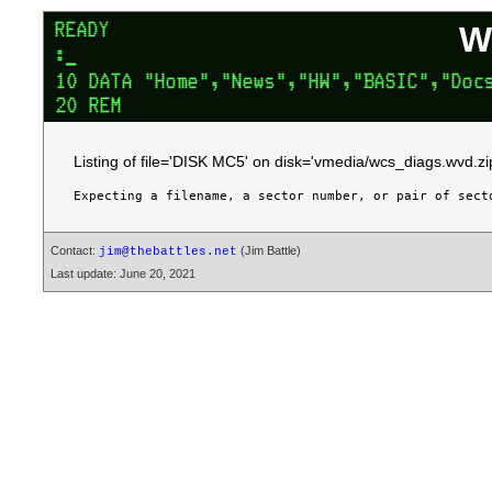
W
Listing of file='DISK MC5' on disk='vmedia/wcs_diags.wvd.zi
Contact:
(Jim Battle)
jim@thebattles.net
Last update: June 20, 2021