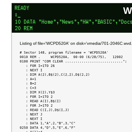
W
Listing of file='WCPD520A' on disk='vmedia/701-2046C.wvd.
# Sector 148, program filename = 'WCPD520A'

0010 REM .     WCPD520A,  00-00 (6/28/75),   12002

0100 PRINT "COM CLEAR ............................";

   : FOR I=1TO 26

   : NEXT I

   : DIM A(2),B$(2),C(2,2),D$(2,2)

   : A=1

   : B=2

   : C=3

   : DIM X(2),Y$3

   : FOR I=1TO 2

   : READ A(I),B$(I)

   : FOR J=1TO 2

   : READ C(I,J),D$(I,J)

   : NEXT J

   : NEXT I

   : DATA 1,"A",2,"B",3,"C"

0250 DATA 4,"D",5,"E",6,"F"
