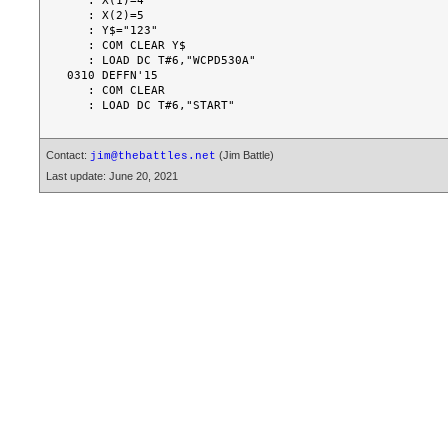
   : X(1)=4

   : X(2)=5

   : Y$="123"

   : COM CLEAR Y$

   : LOAD DC T#6,"WCPD530A"

0310 DEFFN'15

   : COM CLEAR

Contact:
(Jim Battle)
jim@thebattles.net
Last update: June 20, 2021